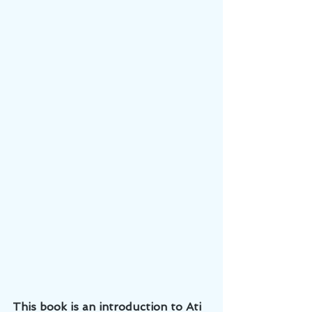
This book is an introduction to Ati 