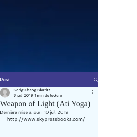
Post
Sorig Khang Biarritz
8 juil. 2019
1 min de lecture
Weapon of Light (Ati Yoga)
Dernière mise à jour :
10 juil. 2019
 http://www.skypressbooks.com/ 