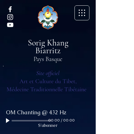
Sorig Khang
Biarritz
Pays Basque
Site officiel
Art et Culture du Tibet,
Médecine Traditionnelle Tibétaine
OM Chanting @ 432 Hz
00:00
/
00:00
S'abonner