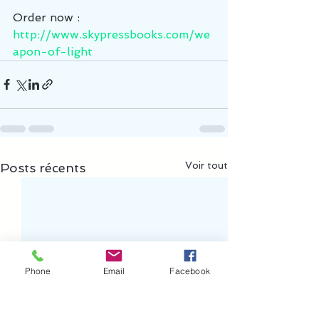
Order now :   
http://www.skypressbooks.com/we
apon-of-light
Voir tout
Posts récents
Phone
Email
Facebook