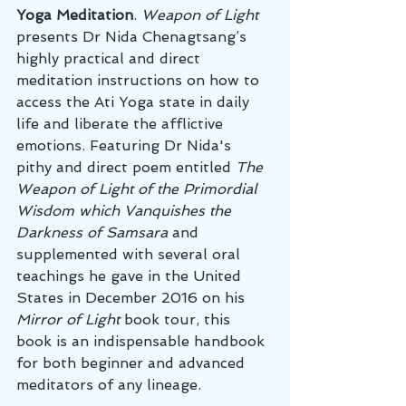
Yoga Meditation
. 
Weapon of Light
presents Dr Nida Chenagtsang’s 
highly practical and direct 
meditation instructions on how to 
access the Ati Yoga state in daily 
life and liberate the afflictive 
emotions. Featuring Dr Nida's 
pithy and direct poem entitled 
The 
Weapon of Light of the Primordial 
Wisdom which Vanquishes the 
Darkness of Samsara
 and 
supplemented with several oral 
teachings he gave in the United 
States in December 2016 on his 
Mirror of Light
 book tour, this 
book is an indispensable handbook 
for both beginner and advanced 
meditators of any lineage. 